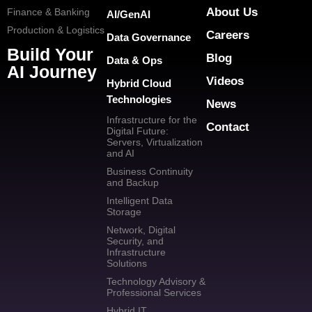
About Us
Finance & Banking
AI/GenAI
Production & Logistics
Careers
Data Governance
Build Your
Blog
Data & Ops
AI Journey
Videos
Hybrid Cloud
Technologies
News
Infrastructure for the
Contact
Digital Future:
Servers, Virtualization
and AI
Business Continuity
and Backup
Intelligent Data
Storage
Network, Digital
Security, and
Infrastructure
Solutions
Technology Advisory &
Professional Services
Hybrid IT