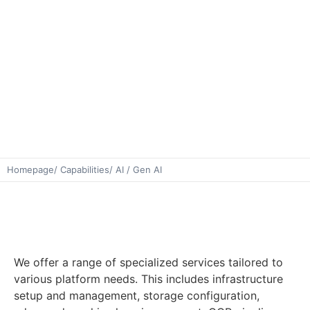
Homepage
/ Capabilities
/ AI / Gen AI
We offer a range of specialized services tailored to
various platform needs. This includes infrastructure
setup and management, storage configuration,