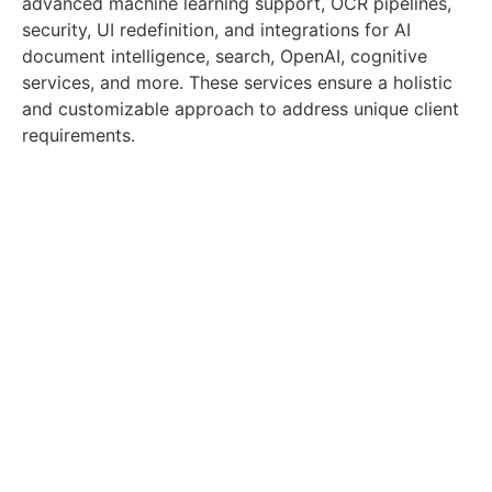
advanced machine learning support, OCR pipelines,
security, UI redefinition, and integrations for AI
document intelligence, search, OpenAI, cognitive
services, and more. These services ensure a holistic
and customizable approach to address unique client
requirements.