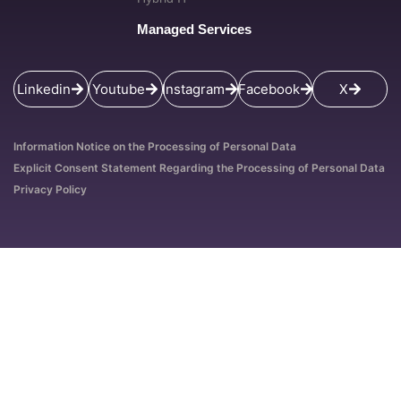
Managed Services
Linkedin
Youtube
Instagram
Facebook
X
Information Notice on the Processing of Personal Data
Explicit Consent Statement Regarding the Processing of Personal Data
Privacy Policy