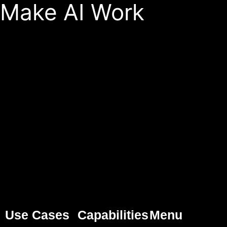
Make AI Work
Use Cases
Capabilities
Menu