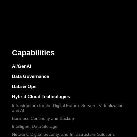
Capabilities
AI/GenAI
Data Governance
Data & Ops
Hybrid Cloud Technologies
Infrastructure for the Digital Future: Servers, Virtualization
and AI
Business Continuity and Backup
Intelligent Data Storage
Network, Digital Security, and Infrastructure Solutions