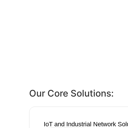
Our Core Solutions:
IoT and Industrial Network Sol