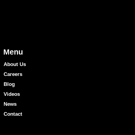
Menu
About Us
Careers
Blog
Videos
News
Contact