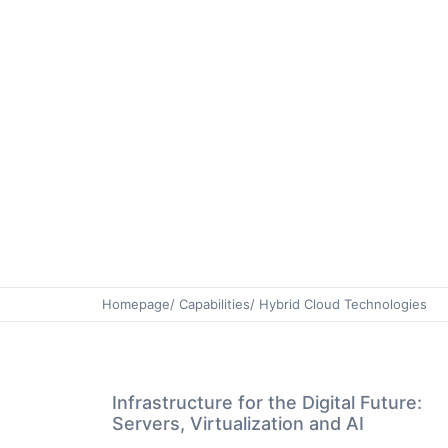
Homepage
/ Capabilities
/ Hybrid Cloud Technologies
Infrastructure for the Digital Future:
Servers, Virtualization and AI