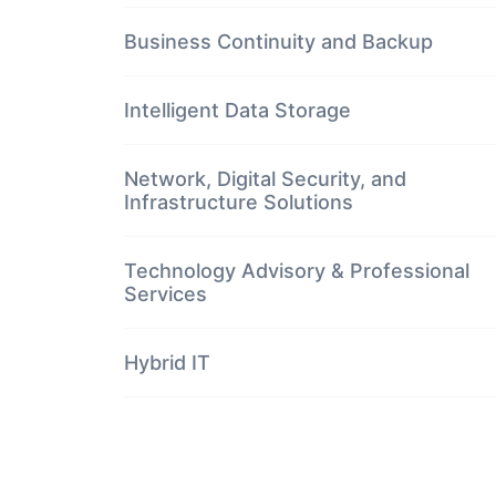
Business Continuity and Backup
Intelligent Data Storage
Network, Digital Security, and
Infrastructure Solutions
Technology Advisory & Professional
Services
Hybrid IT