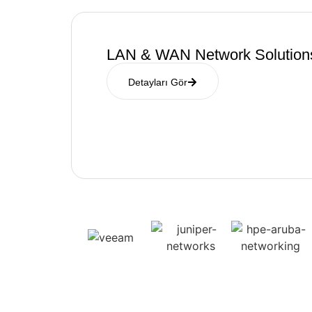
LAN & WAN Network Solution
Detayları Gör