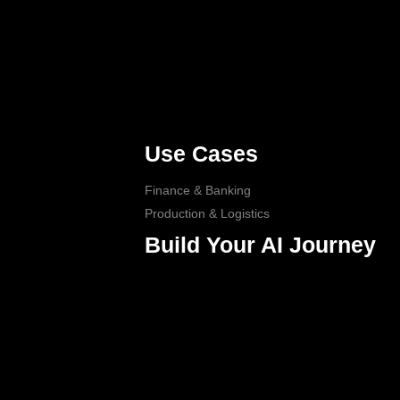
Use Cases
Finance & Banking
Production & Logistics
Build Your AI Journey