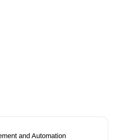
ment and Automation