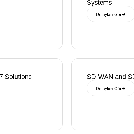
Systems
Detayları Gör
7 Solutions
SD-WAN and SD
Detayları Gör