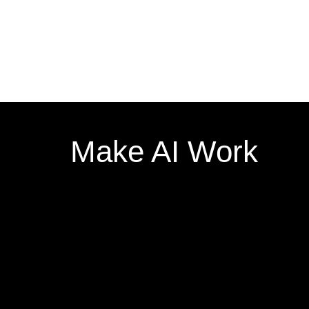
Make AI Work