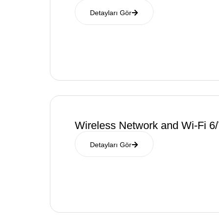
Detayları Gör
Wireless Network and Wi-Fi 6/
Detayları Gör