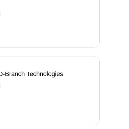
-Branch Technologies