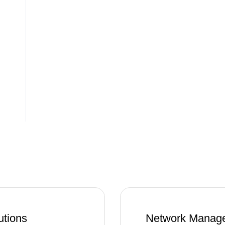
utions
Network Manage