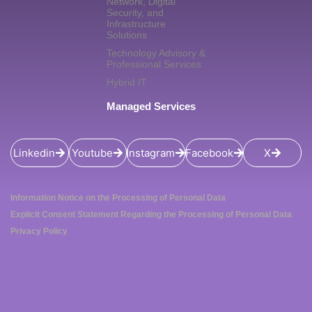
Network, Digital
Security, and
Infrastructure
Solutions
Technology Advisory &
Professional Services
Hybrid IT
Managed Services
Linkedin
Youtube
Instagram
Facebook
X
Information Notice on the Processing of Personal Data
Explicit Consent Statement Regarding the Processing of Personal Data
Privacy Policy