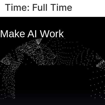
Time:
Full Time
Make AI Work