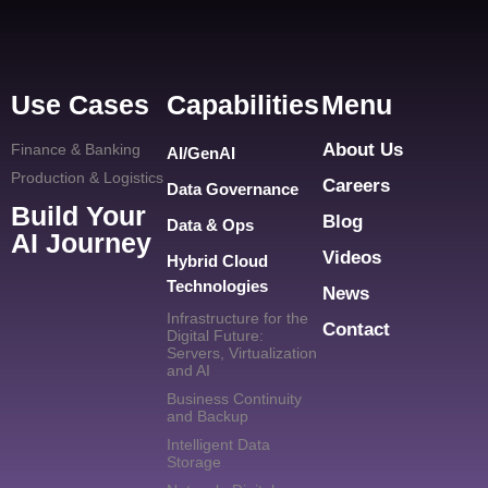
Use Cases
Capabilities
Menu
About Us
Finance & Banking
AI/GenAI
Production & Logistics
Careers
Data Governance
Build Your
Blog
Data & Ops
AI Journey
Videos
Hybrid Cloud
Technologies
News
Infrastructure for the
Contact
Digital Future:
Servers, Virtualization
and AI
Business Continuity
and Backup
Intelligent Data
Storage