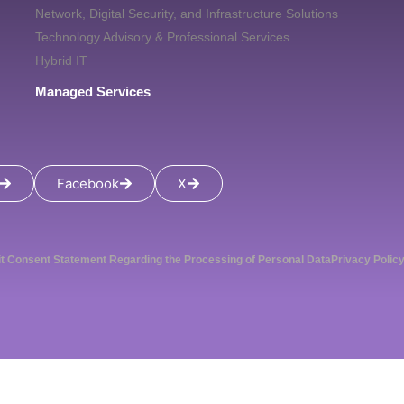
Network, Digital Security, and Infrastructure Solutions
Technology Advisory & Professional Services
Hybrid IT
Managed Services
Facebook
X
it Consent Statement Regarding the Processing of Personal Data
Privacy Polic