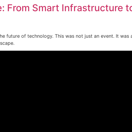
e: From Smart Infrastructure t
he future of technology. This was not just an event. It was 
dscape.