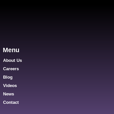
Menu
About Us
Careers
Blog
Videos
News
Contact