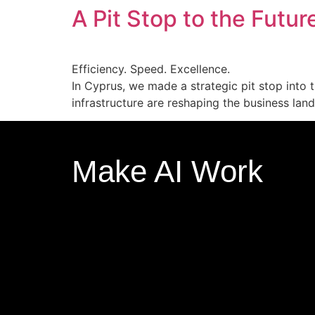
A Pit Stop to the Futur
Efficiency. Speed. Excellence.
In Cyprus, we made a strategic pit stop into t
infrastructure are reshaping the business lan
Make AI Work