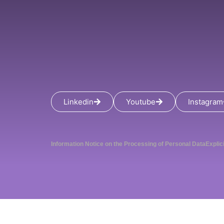
Linkedin
Youtube
Instagram
Information Notice on the Processing of Personal Data
Explic