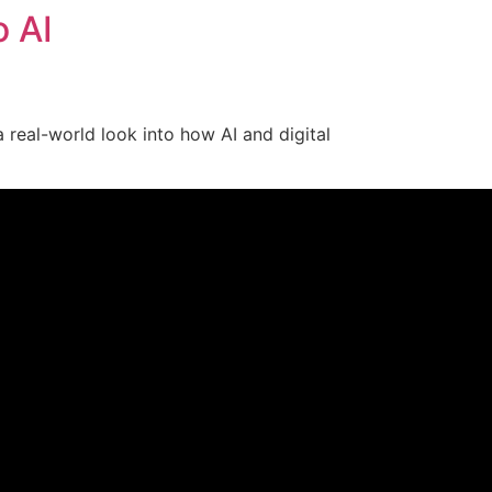
o AI
a real-world look into how AI and digital