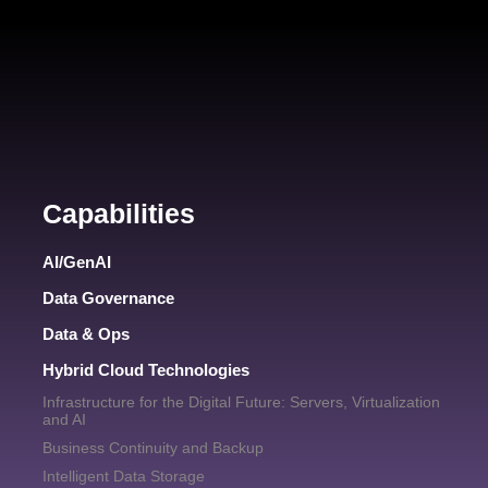
Capabilities
AI/GenAI
Data Governance
Data & Ops
Hybrid Cloud Technologies
Infrastructure for the Digital Future: Servers, Virtualization
and AI
Business Continuity and Backup
Intelligent Data Storage