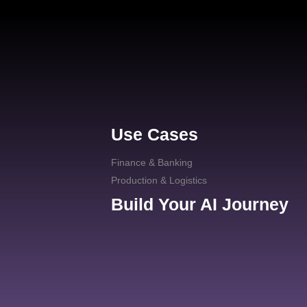
Use Cases
Finance & Banking
Production & Logistics
Build Your AI Journey