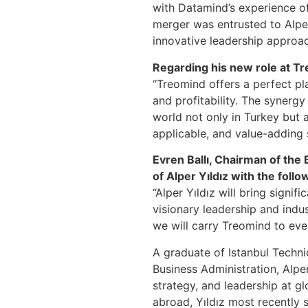
with Datamind’s experience of 
merger was entrusted to Alper
innovative leadership approa
Regarding his new role at Tr
“Treomind offers a perfect pl
and profitability. The synerg
world not only in Turkey but al
applicable, and value-adding s
Evren Ballı, Chairman of the
of Alper Yıldız with the foll
“Alper Yıldız will bring signi
visionary leadership and indus
we will carry Treomind to eve
A graduate of Istanbul Techn
Business Administration, Alper
strategy, and leadership at g
abroad, Yıldız most recently 