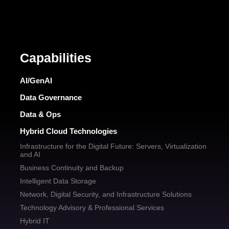
Capabilities
AI/GenAI
Data Governance
Data & Ops
Hybrid Cloud Technologies
Infrastructure for the Digital Future: Servers, Virtualization
and AI
Business Continuity and Backup
Intelligent Data Storage
Network, Digital Security, and Infrastructure Solutions
Technology Advisory & Professional Services
Hybrid IT