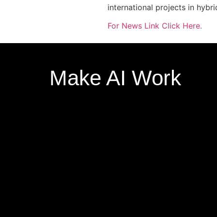
international projects in hybri
For News Link Click Here.
Make AI Work