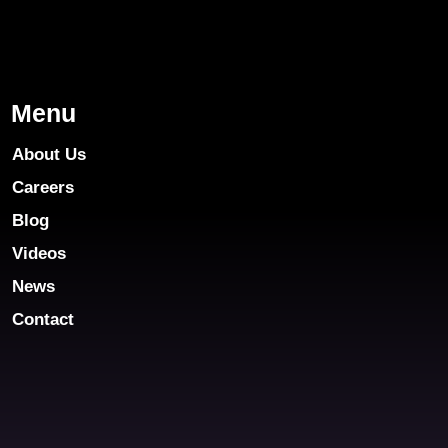
Menu
About Us
Careers
Blog
Videos
News
Contact