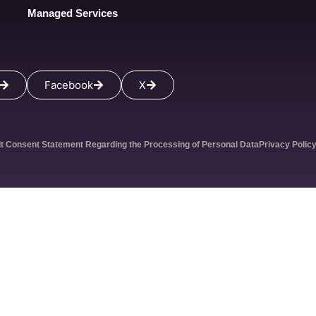
Managed Services
Facebook
X
it Consent Statement Regarding the Processing of Personal Data
Privacy Polic