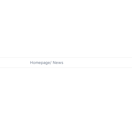
Homepage
/ News