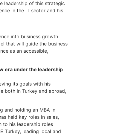
e leadership of this strategic
nce in the IT sector and his
gence into business growth
l that will guide the business
gence as an accessible,
ew era under the leadership
eving its goals with his
nce both in Turkey and abroad,
ng and holding an MBA in
as held key roles in sales,
 to his leadership roles
E Turkey, leading local and