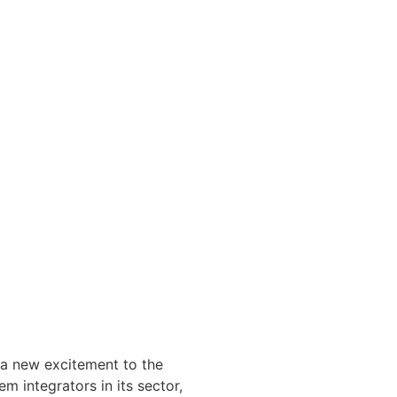
t a new excitement to the
m integrators in its sector,