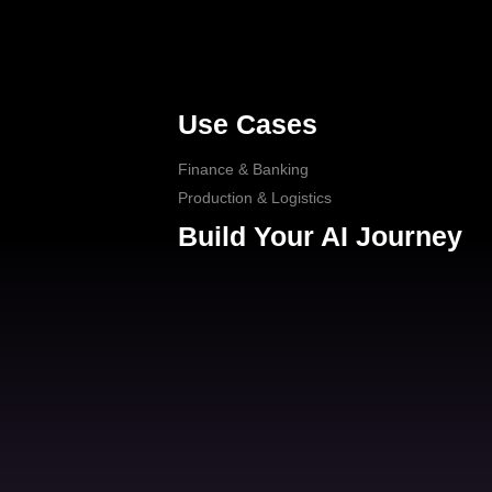
Use Cases
Finance & Banking
Production & Logistics
Build Your AI Journey