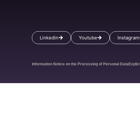
Linkedin
Youtube
Instagram
Information Notice on the Processing of Personal Data
Explic