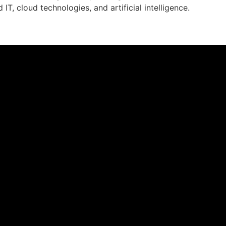
d IT, cloud technologies, and artificial intelligence.