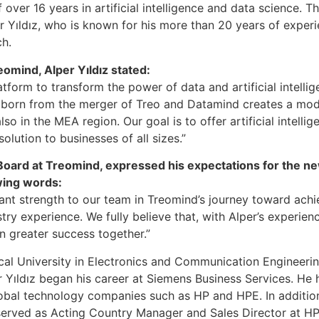
over 16 years in artificial intelligence and data science. Th
 Yıldız, who is known for his more than 20 years of experie
ch.
eomind, Alper Yıldız stated:
atform to transform the power of data and artificial intelli
y born from the merger of Treo and Datamind creates a mode
so in the MEA region. Our goal is to offer artificial intelli
olution to businesses of all sizes.”
 Board at Treomind, expressed his expectations for the n
owing words:
ficant strength to our team in Treomind’s journey toward achi
try experience. We fully believe that, with Alper’s experie
n greater success together.”
ical University in Electronics and Communication Engineeri
 Yıldız began his career at Siemens Business Services. He h
lobal technology companies such as HP and HPE. In addition
served as Acting Country Manager and Sales Director at HP