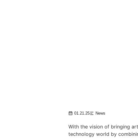
01.21.25
News
With the vision of bringing ar
technology world by combining