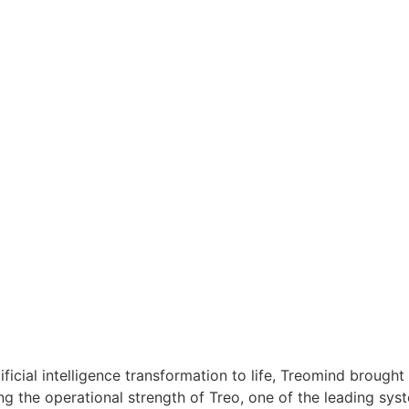
tificial intelligence transformation to life, Treomind brough
 the operational strength of Treo, one of the leading syste