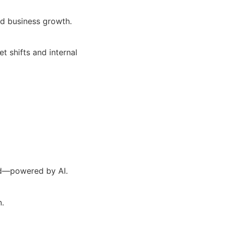
nd business growth.
 shifts and internal
ad—powered by AI.
n.