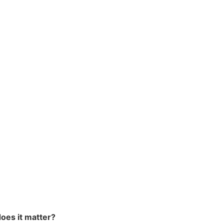
oes it matter?