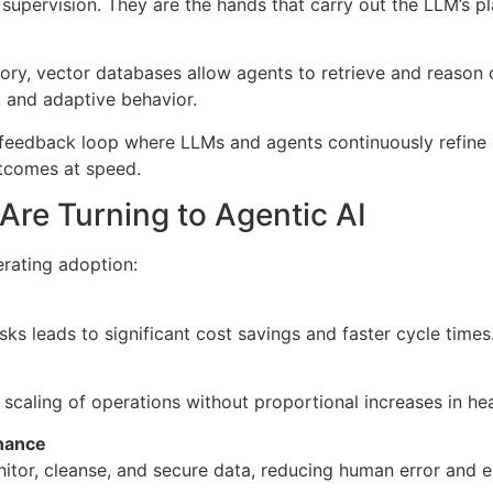
upervision. They are the hands that carry out the LLM’s pl
ry, vector databases allow agents to retrieve and reason o
t and adaptive behavior.
 feedback loop where LLMs and agents continuously refine 
tcomes at speed.
Are Turning to Agentic AI
erating adoption:
sks leads to significant cost savings and faster cycle times
 scaling of operations without proportional increases in he
nance
itor, cleanse, and secure data, reducing human error and 