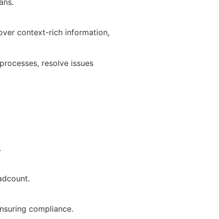
ans.
ver context-rich information,
processes, resolve issues
.
adcount.
ensuring compliance.