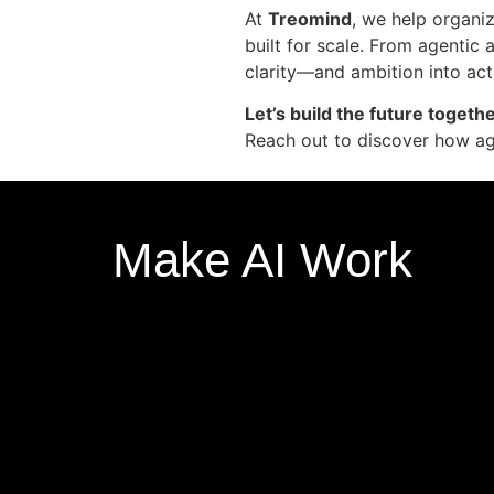
At
Treomind
, we help organi
built for scale. From agentic 
clarity—and ambition into act
Let’s build the future togethe
Reach out to discover how age
Make AI Work