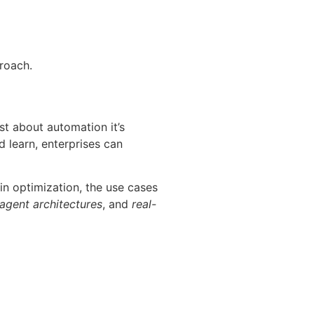
proach.
st about automation it’s
d learn, enterprises can
in optimization, the use cases
 agent architectures
, and
real-