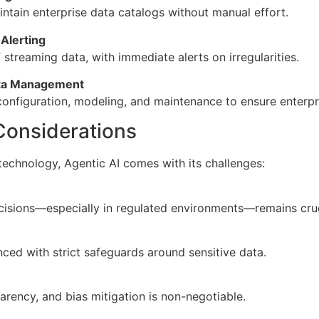
ntain enterprise data catalogs without manual effort.
Alerting
 streaming data, with immediate alerts on irregularities.
ata Management
figuration, modeling, and maintenance to ensure enterpr
Considerations
technology, Agentic AI comes with its challenges:
isions—especially in regulated environments—remains cruc
ed with strict safeguards around sensitive data.
parency, and bias mitigation is non-negotiable.