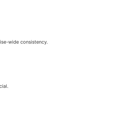
ise-wide consistency.
ial.