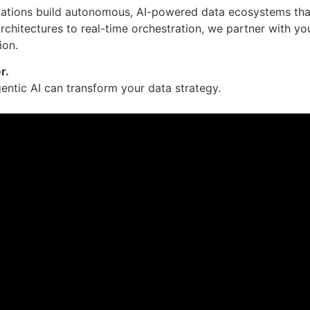
zations build autonomous, AI-powered data ecosystems that a
architectures to real-time orchestration, we partner with yo
ion.
r.
ntic AI can transform your data strategy.