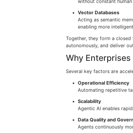
without constant human s
Vector Databases
Acting as semantic memo
enabling more intelligen
Together, they form a closed
autonomously, and deliver ou
Why Enterprises 
Several key factors are accel
Operational Efficiency
Automating repetitive ta
Scalability
Agentic AI enables rapid
Data Quality and Gover
Agents continuously mon