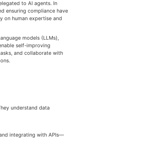
legated to AI agents. In
and ensuring compliance have
ily on human expertise and
 language models (LLMs),
enable self-improving
asks, and collaborate with
ions.
 They understand data
and integrating with APIs—