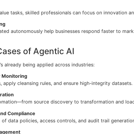
alue tasks, skilled professionals can focus on innovation a
ing
ated autonomously help businesses respond faster to market
ases of Agentic AI
t’s already being applied across industries:
 Monitoring
 apply cleansing rules, and ensure high-integrity datasets.
ration
tomation—from source discovery to transformation and lo
and Compliance
f data policies, access controls, and audit trail generatio
nagement