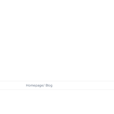
Homepage
/ Blog