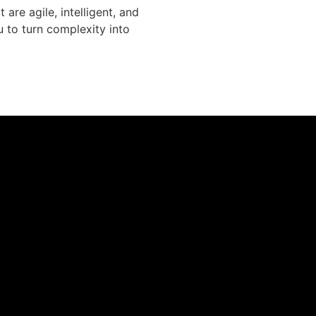
re agile, intelligent, and
u to turn complexity into