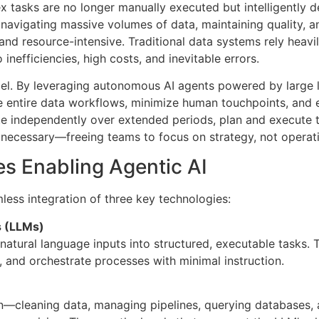
 tasks are no longer manually executed but intelligently de
 navigating massive volumes of data, maintaining quality, 
 and resource-intensive. Traditional data systems rely heav
inefficiencies, high costs, and inevitable errors.
el. By leveraging autonomous AI agents powered by large
 entire data workflows, minimize human touchpoints, and 
e independently over extended periods, plan and execute t
 necessary—freeing teams to focus on strategy, not operat
s Enabling Agentic AI
mless integration of three key technologies:
 (LLMs)
natural language inputs into structured, executable tasks.
 and orchestrate processes with minimal instruction.
n—cleaning data, managing pipelines, querying databases, 