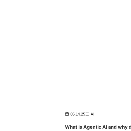
05.14.25
AI
What is Agentic AI and why d