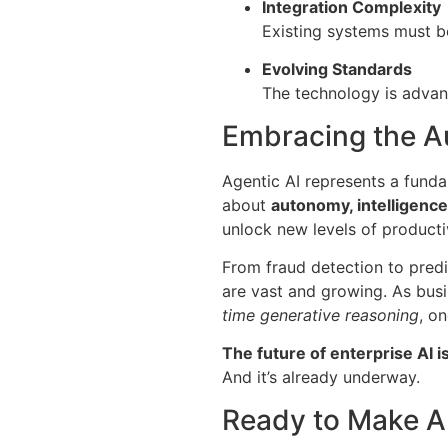
Integration Complexity
Existing systems must b
Evolving Standards
The technology is advanc
Embracing the 
Agentic AI represents a fundam
about
autonomy, intelligence
unlock new levels of productiv
From fraud detection to predi
are vast and growing. As busi
time generative reasoning
, on
The future of enterprise AI i
And it’s already underway.
Ready to Make A