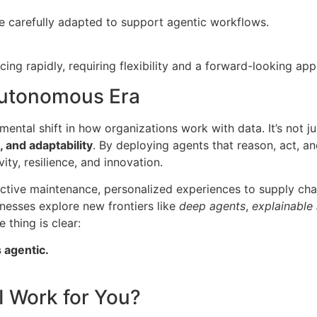
e carefully adapted to support agentic workflows.
ing rapidly, requiring flexibility and a forward-looking ap
Autonomous Era
ental shift in how organizations work with data. It’s not ju
, and adaptability
. By deploying agents that reason, act, an
ity, resilience, and innovation.
ctive maintenance, personalized experiences to supply cha
nesses explore new frontiers like
deep agents
,
explainable
e thing is clear:
s agentic.
I Work for You?