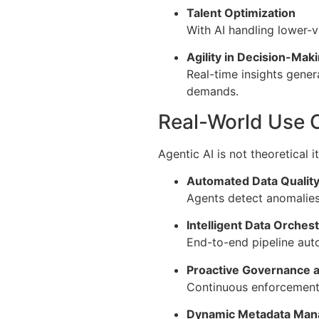
Talent Optimization
With AI handling lower-v
Agility in Decision-Mak
Real-time insights gener
demands.
Real-World Use C
Agentic AI is not theoretical i
Automated Data Quality
Agents detect anomalies,
Intelligent Data Orchest
End-to-end pipeline au
Proactive Governance 
Continuous enforcement o
Dynamic Metadata Ma