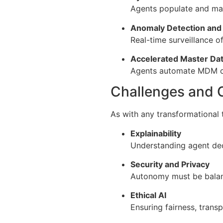
Agents populate and mai
Anomaly Detection and 
Real-time surveillance of
Accelerated Master D
Agents automate MDM con
Challenges and 
As with any transformational 
Explainability
Understanding agent dec
Security and Privacy
Autonomy must be balanc
Ethical AI
Ensuring fairness, trans