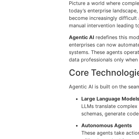
Picture a world where complex
today’s enterprise landscape,
become increasingly difficult
manual intervention leading to 
Agentic AI
redefines this mod
enterprises can now automate
systems. These agents operat
data professionals only when
Core Technologie
Agentic AI is built on the sea
Large Language Models
LLMs translate complex 
schemas, generate code,
Autonomous Agents
These agents take actio